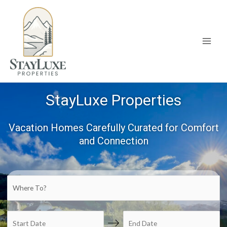
Skip
to
content
Main
Men
StayLuxe Properties
Vacation Homes Carefully Curated for Comfort
and Connection