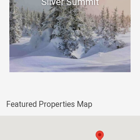
Silver Summit
Featured Properties Map