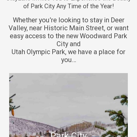
c
e
of Park City Any Time of the Year!
a
c
Whether you’re looking to stay in Deer
l
a
Valley, near Historic Main Street, or want
e
l
easy access to the new Woodward Park
n
e
City and
d
n
Utah Olympic Park, we have a place for
a
d
you…
r
a
a
r
n
a
d
n
s
d
e
s
l
e
e
l
c
e
Park City
t
c