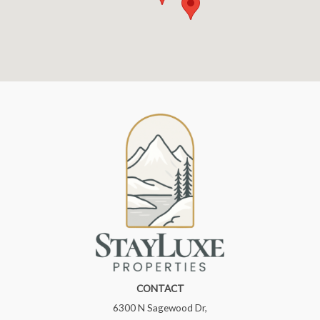
CONTACT
6300 N Sagewood Dr,