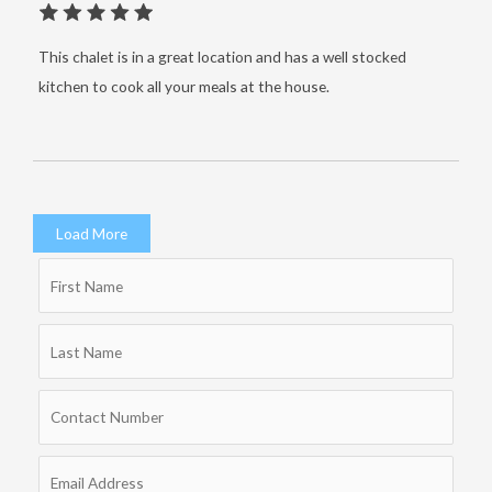
This chalet is in a great location and has a well stocked
kitchen to cook all your meals at the house.
Load More