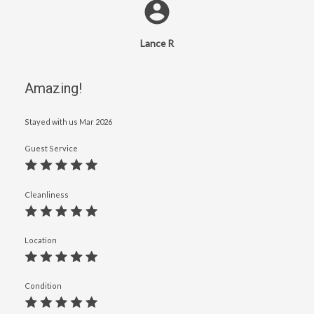
Lance R
Amazing!
Stayed with us
Mar 2026
Guest Service
Cleanliness
Location
Condition