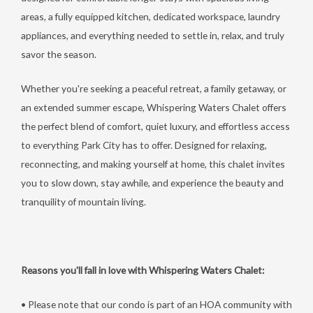
areas, a fully equipped kitchen, dedicated workspace, laundry
appliances, and everything needed to settle in, relax, and truly
savor the season.
Whether you're seeking a peaceful retreat, a family getaway, or
an extended summer escape, Whispering Waters Chalet offers
the perfect blend of comfort, quiet luxury, and effortless access
to everything Park City has to offer. Designed for relaxing,
reconnecting, and making yourself at home, this chalet invites
you to slow down, stay awhile, and experience the beauty and
tranquility of mountain living.
Reasons you'll fall in love with Whispering Waters Chalet:
• Please note that our condo is part of an HOA community with