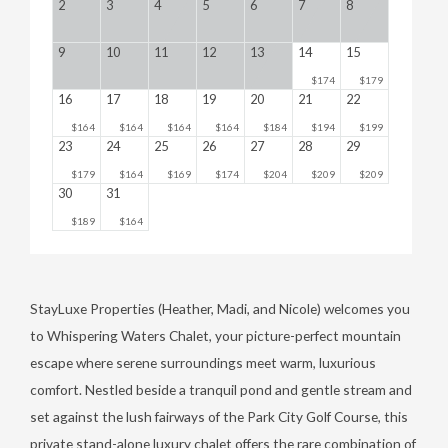
2
3
4
5
6
7
8
9
10
11
12
13
14
15
$174
$179
16
17
18
19
20
21
22
$164
$164
$164
$164
$184
$194
$199
23
24
25
26
27
28
29
$179
$164
$169
$174
$204
$209
$209
30
31
$189
$164
StayLuxe Properties (Heather, Madi, and Nicole) welcomes you
to Whispering Waters Chalet, your picture-perfect mountain
escape where serene surroundings meet warm, luxurious
comfort. Nestled beside a tranquil pond and gentle stream and
set against the lush fairways of the Park City Golf Course, this
private stand-alone luxury chalet offers the rare combination of