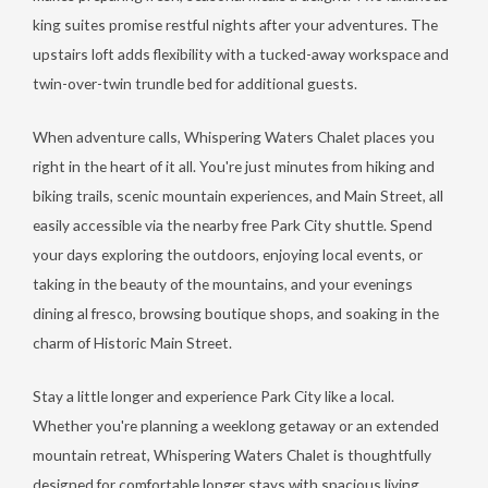
king suites promise restful nights after your adventures. The
upstairs loft adds flexibility with a tucked-away workspace and
twin-over-twin trundle bed for additional guests.
When adventure calls, Whispering Waters Chalet places you
right in the heart of it all. You're just minutes from hiking and
biking trails, scenic mountain experiences, and Main Street, all
easily accessible via the nearby free Park City shuttle. Spend
your days exploring the outdoors, enjoying local events, or
taking in the beauty of the mountains, and your evenings
dining al fresco, browsing boutique shops, and soaking in the
charm of Historic Main Street.
Stay a little longer and experience Park City like a local.
Whether you're planning a weeklong getaway or an extended
mountain retreat, Whispering Waters Chalet is thoughtfully
designed for comfortable longer stays with spacious living